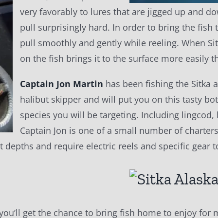
very favorably to lures that are jigged up and do
pull surprisingly hard. In order to bring the fish
pull smoothly and gently while reeling. When Sit
on the fish brings it to the surface more easily th
Captain Jon Martin
has been fishing the Sitka ar
halibut skipper and will put you on this tasty b
species you will be targeting. Including lingcod
Captain Jon is one of a small number of charters 
t depths and require electric reels and specific gear 
 you’ll get the chance to bring fish home to enjoy fo