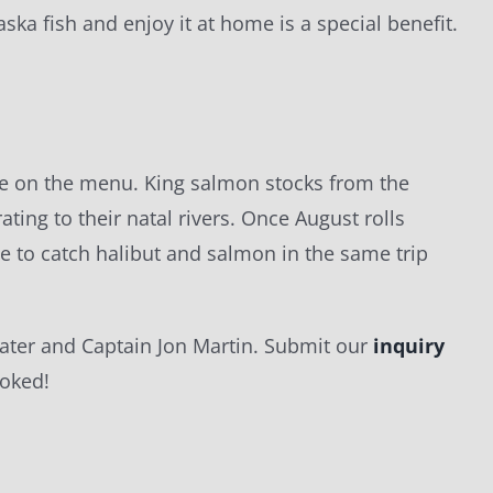
aska fish and enjoy it at home is a special benefit.
l be on the menu. King salmon stocks from the
ting to their natal rivers. Once August rolls
le to catch halibut and salmon in the same trip
ltwater and Captain Jon Martin. Submit our
inquiry
ooked!