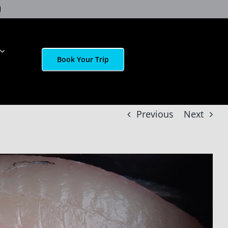
Book Your Trip
Previous
Next