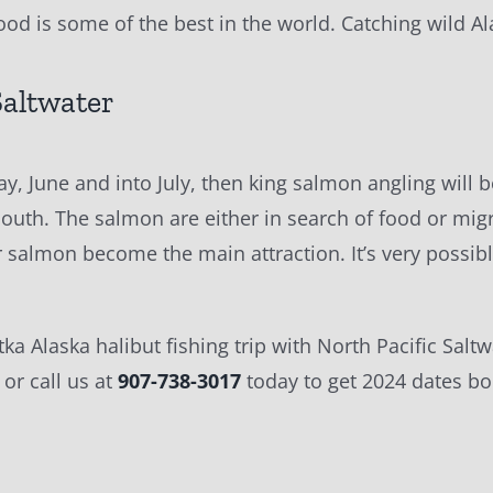
food is some of the best in the world. Catching wild Al
Saltwater
May, June and into July, then king salmon angling wil
uth. The salmon are either in search of food or migra
er salmon become the main attraction. It’s very possib
itka Alaska halibut fishing trip with North Pacific Sa
or call us at
907-738-3017
today to get 2024 dates b