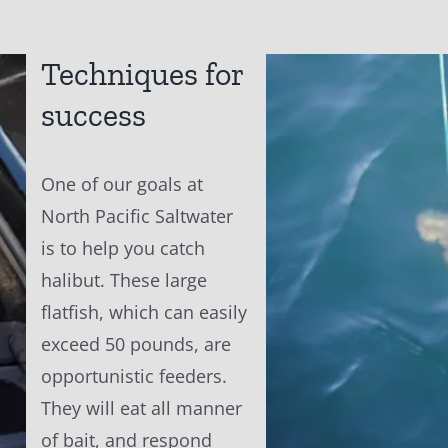
Techniques for
success
One of our goals at
North Pacific Saltwater
is to help you catch
halibut. These large
flatfish, which can easily
exceed 50 pounds, are
opportunistic feeders.
They will eat all manner
of bait, and respond