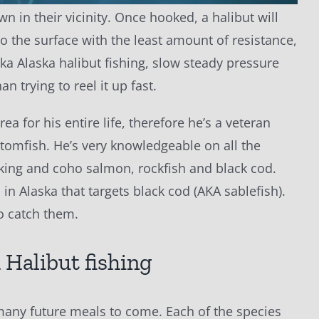
wn in their vicinity. Once hooked, a halibut will
 to the surface with the least amount of resistance,
ka Alaska halibut fishing, slow steady pressure
an trying to reel it up fast.
ea for his entire life, therefore he’s a veteran
ottomfish. He’s very knowledgeable on all the
, king and coho salmon, rockfish and black cod.
in Alaska that targets black cod (AKA sablefish).
to catch them.
r many future meals to come. Each of the species