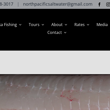
8-3017
|
northpacificsaltwater@gmail.com
ka Fishing
Tours
About
Rates
Media
Contact