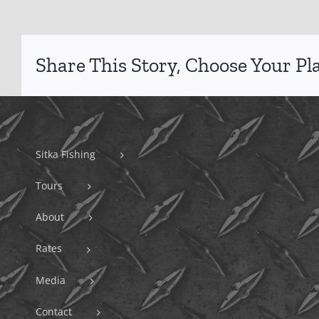
Share This Story, Choose Your Pl
Sitka Fishing
Tours
About
Rates
Media
Contact