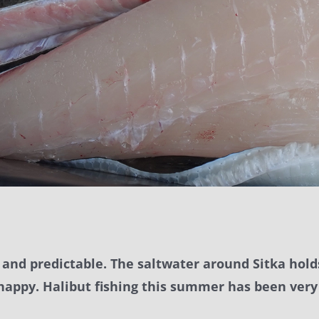
e, and predictable. The saltwater around Sitka hol
 happy. Halibut fishing this summer has been very