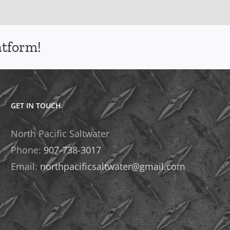
atform!
GET IN TOUCH.
North Pacific Saltwater
Phone:
907-738-3017
Email:
northpacificsaltwater@gmail.com