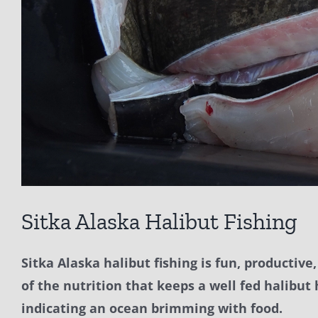
Sitka Alaska Halibut Fishing
Sitka Alaska halibut fishing is fun, productiv
of the nutrition that keeps a well fed halibut
indicating an ocean brimming with food.