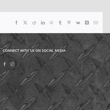
Facebook
X
Reddit
LinkedIn
WhatsApp
Tumblr
Pinterest
Vk
Xing
Email
CONNECT WITH US ON SOCIAL MEDIA