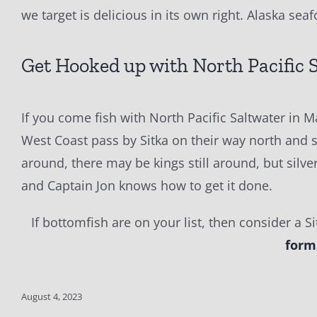
we target is delicious in its own right. Alaska sea
Get Hooked up with North Pacific 
If you come fish with North Pacific Saltwater in 
West Coast pass by Sitka on their way north and so
around, there may be kings still around, but silv
and Captain Jon knows how to get it done.
If bottomfish are on your list, then consider a S
form
August 4, 2023