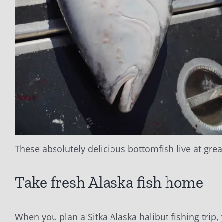
These absolutely delicious bottomfish live at grea
Take fresh Alaska fish home
When you plan a Sitka Alaska halibut fishing trip,