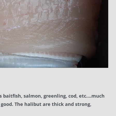
ds baitfish, salmon, greenling, cod, etc….much
 good. The halibut are thick and strong,